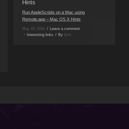
Hints
Run AppleScripts on a Mac using
Remote.app – Mac OS X Hints
May 19, 2016
Leave a comment
Interesting links
By
timh