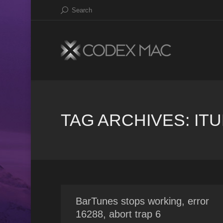
Search
TAG ARCHIVES:
IT
BarTunes stops working, error
16288, abort trap 6