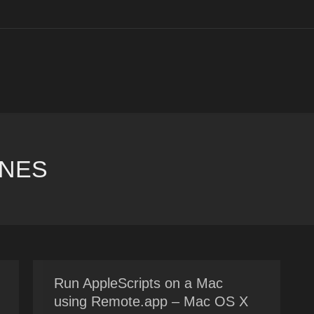
UNES
You are here:
Run AppleScripts on a Mac
using Remote.app – Mac OS X