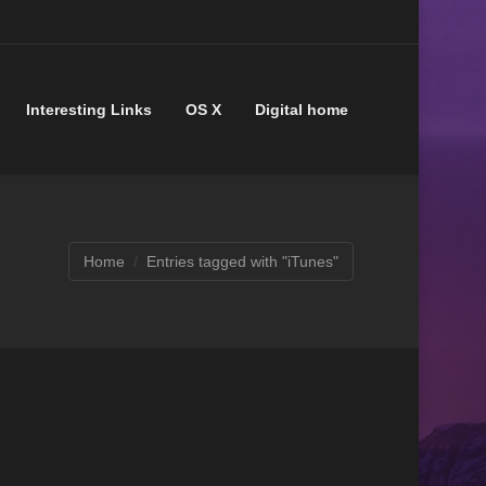
Interesting Links
OS X
Digital home
Home
Entries tagged with "iTunes"