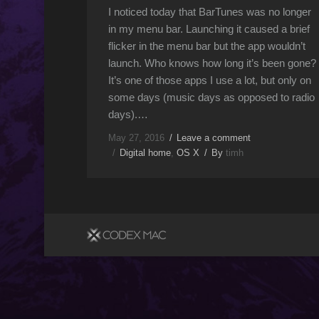
I noticed today that BarTunes was no longer
in my menu bar. Launching it caused a brief
flicker in the menu bar but the app wouldn’t
launch. Who knows how long it’s been gone?
It’s one of those apps I use a lot, but only on
some days (music days as opposed to radio
days).…
May 27, 2016
Leave a comment
Digital home
,
OS X
By
timh