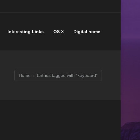
Interesting Links
OS X
Digital home
Home
Entries tagged with "keyboard"