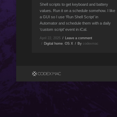
Shell scripts to get keyboard and battery
values. Run it on a schedule somehow. I like
a GUI so I use ‘Run Shell Script’ in
Automator and schedule them with a daily
‘custom script’ event in iCal.
April 22, 2025
Leave a comment
Digital home
,
OS X
By
codexmac