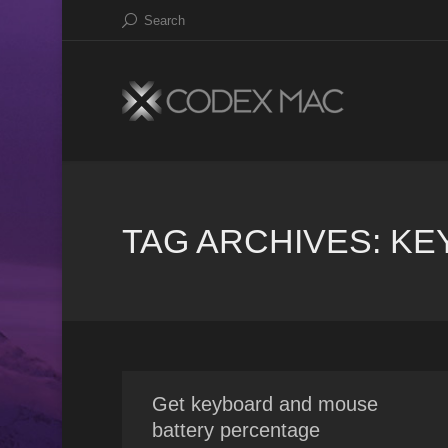
Search
TAG ARCHIVES:
KE
Get keyboard and mouse
battery percentage