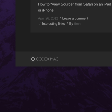
How to “View Source” from Safari on an iPad
or iPhone
April 26, 2012
Leave a comment
Interesting links
By
timh