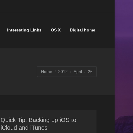
Interesting Links
OS X
Digital home
You are here:
Home
2012
April
26
Quick Tip: Backing up iOS to
iCloud and iTunes