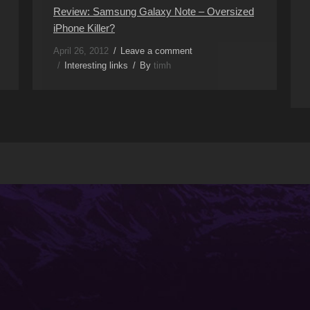
Review: Samsung Galaxy Note – Oversized
iPhone Killer?
April 26, 2012
Leave a comment
Interesting links
By
timh