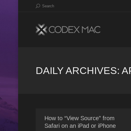
Search
DAILY ARCHIVES:
A
How to “View Source” from
Safari on an iPad or iPhone