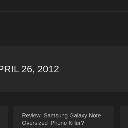
PRIL 26, 2012
Review: Samsung Galaxy Note –
Oversized iPhone Killer?