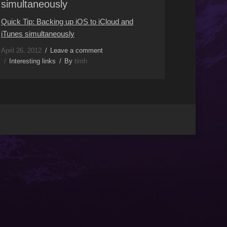
simultaneously
Quick Tip: Backing up iOS to iCloud and
iTunes simultaneously
April 26, 2012
Leave a comment
Interesting links
By
timh