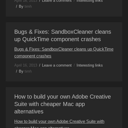
April 16, 2013
Leave a comment
Interesting links
By
timh
Bugs & Fixes: SandboxCleaner cleans
up QuickTime component crashes
Bugs & Fixes: SandboxCleaner cleans up QuickTime
component crashes
April 16, 2013
Leave a comment
Interesting links
By
timh
How to build your own Adobe Creative
Suite with cheaper Mac app
alternatives
How to build your own Adobe Creative Suite with