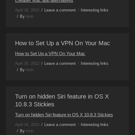
cheaper Mac app alternatives
April 16, 2013
Leave a comment
Interesting links
By
timh
How to Set Up a VPN On Your Mac
How to Set Up a VPN On Your Mac
April 16, 2013
Leave a comment
Interesting links
By
timh
Turn on hidden Siri feature in OS X
10.8.3 Stickies
Turn on hidden Siri feature in OS X 10.8.3 Stickies
April 16, 2013
Leave a comment
Interesting links
By
timh