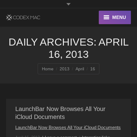
MENU
Interesting Links
DAILY ARCHIVES:
APRIL
OS X
16, 2013
Digital home
You are here:
Home
2013
April
16
LaunchBar Now Browses All Your
iCloud Documents
LaunchBar Now Browses All Your iCloud Documents