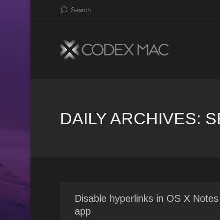
Search
DAILY ARCHIVES:
S
Disable hyperlinks in OS X Notes
app