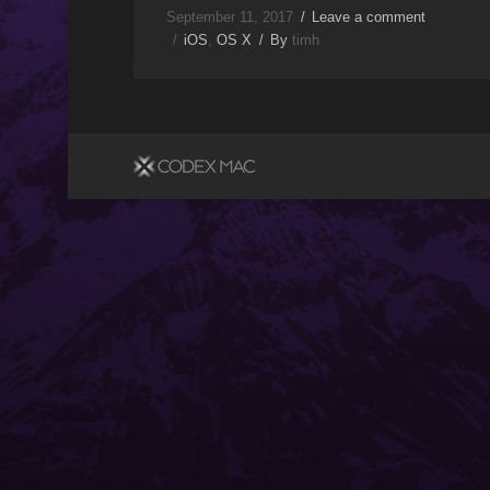
September 11, 2017
Leave a comment
iOS
,
OS X
By
timh