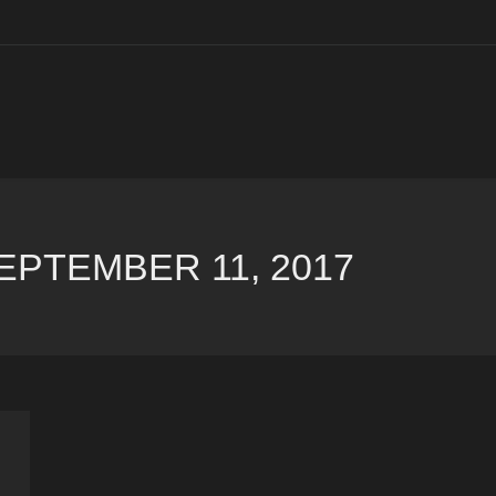
EPTEMBER 11, 2017