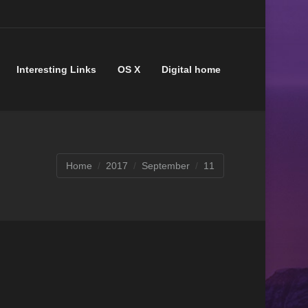
Interesting Links
OS X
Digital home
You are here:
Home
2017
September
11