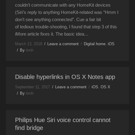
couldn’t communicate with any HomeKit devices
(Siri’s reply to anything HomeKit-related was “Hmm I
don’t see anything connected”. Cue a fair bit
of tedious trouble-shooting, I found that step 3 of this
iMore article fixes it. The basic idea…
March 13, 2018
Leave a comment
Digital home
,
iOS
By
timh
Disable hyperlinks in OS X Notes app
September 11, 2017
Leave a comment
iOS
,
OS X
By
timh
Philips Hue Siri voice control cannot
find bridge