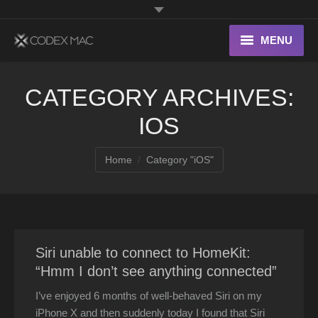
MENU
Interesting Links
CATEGORY ARCHIVES:
OS X
IOS
Digital home
You are here:
Home
Category "iOS"
Siri unable to connect to HomeKit:
“Hmm I don’t see anything connected”
I’ve enjoyed 6 months of well-behaved Siri on my
iPhone X and then suddenly today I found that Siri