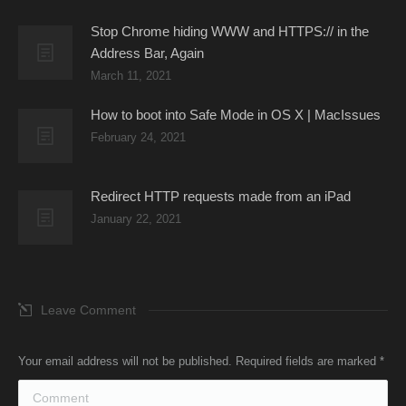
Stop Chrome hiding WWW and HTTPS:// in the
Address Bar, Again
March 11, 2021
How to boot into Safe Mode in OS X | MacIssues
February 24, 2021
Redirect HTTP requests made from an iPad
January 22, 2021
Leave Comment
Your email address will not be published. Required fields are marked
*
Comment