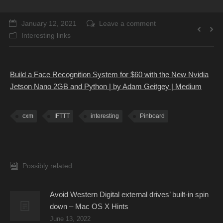
January 12, 2021
Leave a comment
Interesting links
Build a Face Recognition System for $60 with the New Nvidia
Jetson Nano 2GB and Python | by Adam Geitgey | Medium
cxm
IFTTT
interesting
Pinboard
Possibly related
Avoid Western Digital external drives’ built-in spin
down – Mac OS X Hints
June 13, 2022