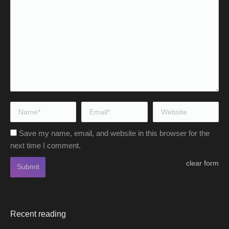
Name *
Email *
Website
Save my name, email, and website in this browser for the
next time I comment.
clear form
Submit
Recent reading