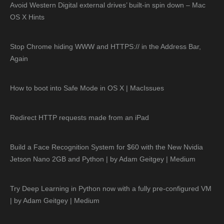
Avoid Western Digital external drives’ built-in spin down – Mac
OS X Hints
Stop Chrome hiding WWW and HTTPS:// in the Address Bar,
Again
How to boot into Safe Mode in OS X | MacIssues
Redirect HTTP requests made from an iPad
Build a Face Recognition System for $60 with the New Nvidia
Jetson Nano 2GB and Python | by Adam Geitgey | Medium
Try Deep Learning in Python now with a fully pre-configured VM
| by Adam Geitgey | Medium