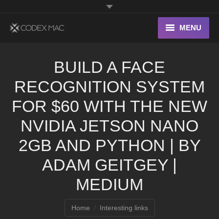
MENU
Interesting Links
BUILD A FACE
OS X
RECOGNITION SYSTEM
Digital home
FOR $60 WITH THE NEW
NVIDIA JETSON NANO
2GB AND PYTHON | BY
ADAM GEITGEY |
MEDIUM
You are here:
Home
Interesting links