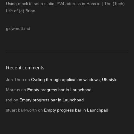
Using nmcli to set a static IPV4 address in Hass.io | The (Tech)
Life of (a) Brian
glowmqtt.md
Recent comments
Jon Theo
on
Cycling through application windows, UK style
Marcus
on
Empty progress bar in Launchpad
rod
on
Empty progress bar in Launchpad
stuart barkworth
on
Empty progress bar in Launchpad