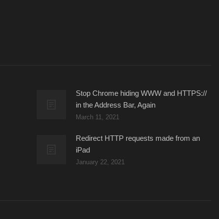
Stop Chrome hiding WWW and HTTPS://
in the Address Bar, Again
March 11, 2021
Redirect HTTP requests made from an
iPad
January 22, 2021