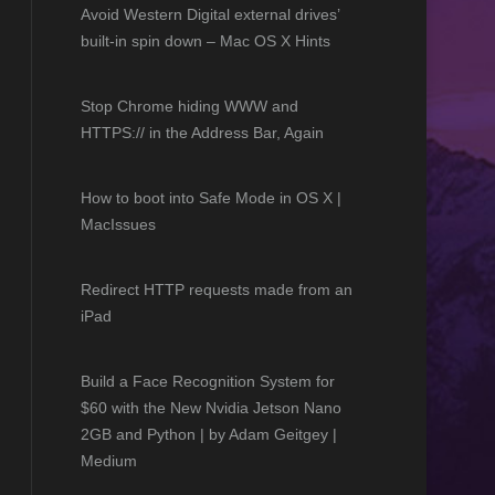
Avoid Western Digital external drives’
built-in spin down – Mac OS X Hints
Stop Chrome hiding WWW and
HTTPS:// in the Address Bar, Again
How to boot into Safe Mode in OS X |
MacIssues
Redirect HTTP requests made from an
iPad
Build a Face Recognition System for
$60 with the New Nvidia Jetson Nano
2GB and Python | by Adam Geitgey |
Medium