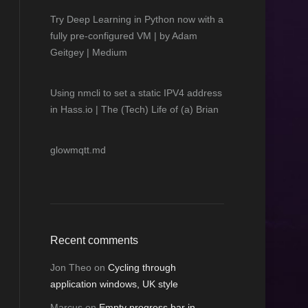
Try Deep Learning in Python now with a
fully pre-configured VM | by Adam
Geitgey | Medium
Using nmcli to set a static IPV4 address
in Hass.io | The (Tech) Life of (a) Brian
glowmqtt.md
Recent comments
Jon Theo
on
Cycling through
application windows, UK style
Marcus
on
Empty progress bar in