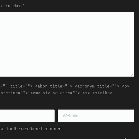
ds are marked
*
f="" title=""> <abbr title=""> <acronym title=""> <b>
datetime=""> <em> <i> <q cite=""> <s> <strike>
Website
er for the next time I comment.