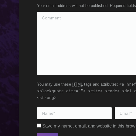
Your email address will not be published. Required fiel
Comment
You may use these
HTML
tags and attributes:
<a hre
<blockquote cite=""> <cite> <code> <del 
<strong>
Name *
Email *
Save my name, email, and website in this brows