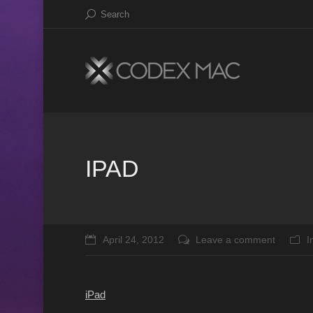
Search
IPAD
April 24, 2012
Leave a comment
I
iPad