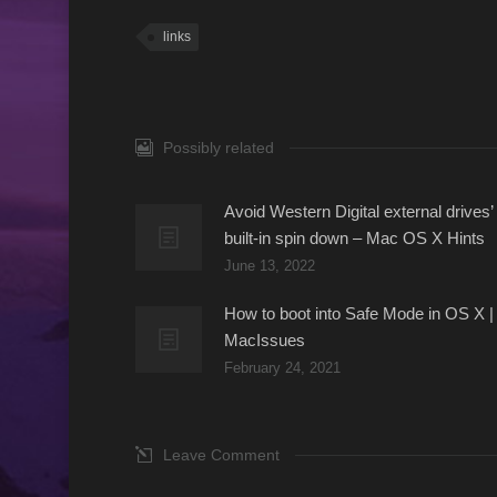
links
Possibly related
Avoid Western Digital external drives’
built-in spin down – Mac OS X Hints
June 13, 2022
How to boot into Safe Mode in OS X |
MacIssues
February 24, 2021
Leave Comment