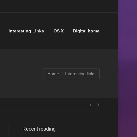
Interesting Links
OS X
Digital home
Home
Interesting links
Recent reading