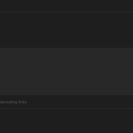
You are here:
nteresting links