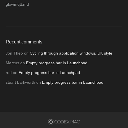
glowmqtt.md
Recent comments
Jon Theo
on
Cycling through application windows, UK style
Marcus
on
Empty progress bar in Launchpad
rod
on
Empty progress bar in Launchpad
stuart barkworth
on
Empty progress bar in Launchpad