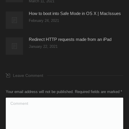
March 11, 2021
How to boot into Safe Mode in OS X | MacIssues
February 24, 2021
Redirect HTTP requests made from an iPad
January 22, 2021
Leave Comment
Your email address will not be published. Required fields are marked
*
Comment