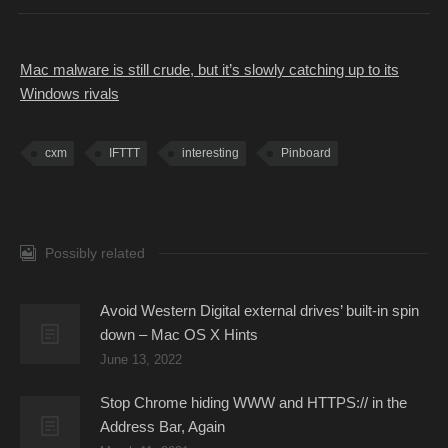
Mac malware is still crude, but it’s slowly catching up to its
Windows rivals
cxm
IFTTT
interesting
Pinboard
Possibly related
Avoid Western Digital external drives’ built-in spin
down – Mac OS X Hints
June 13, 2022
Stop Chrome hiding WWW and HTTPS:// in the
Address Bar, Again