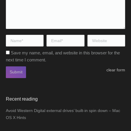
Name *
Email *
Website
Save my name, email, and website in this browser for the
next time I comment.
clear form
Submit
Recent reading
Avoid Western Digital external drives’ built-in spin down – Mac
OS X Hints