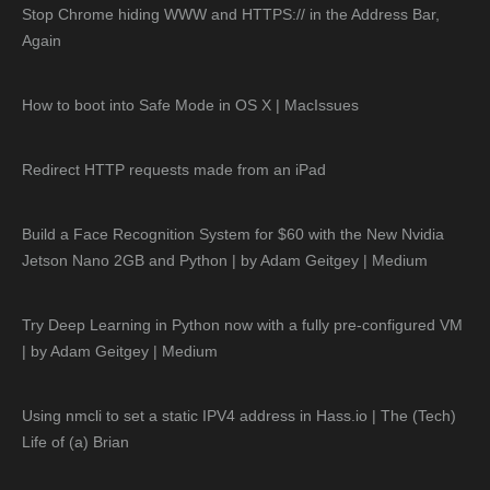
Stop Chrome hiding WWW and HTTPS:// in the Address Bar,
Again
How to boot into Safe Mode in OS X | MacIssues
Redirect HTTP requests made from an iPad
Build a Face Recognition System for $60 with the New Nvidia
Jetson Nano 2GB and Python | by Adam Geitgey | Medium
Try Deep Learning in Python now with a fully pre-configured VM
| by Adam Geitgey | Medium
Using nmcli to set a static IPV4 address in Hass.io | The (Tech)
Life of (a) Brian