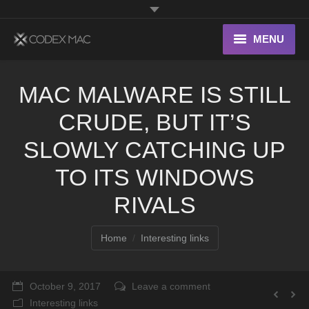
MENU
Interesting Links
MAC MALWARE IS STILL
OS X
CRUDE, BUT IT’S
Digital home
SLOWLY CATCHING UP
TO ITS WINDOWS
RIVALS
You are here:
Home
Interesting links
October 9, 2017
Leave a comment
Interesting links