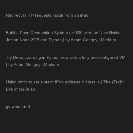
Redirect HTTP requests made from an iPad
Build a Face Recognition System for $60 with the New Nvidia
Jetson Nano 2GB and Python | by Adam Geitgey | Medium
Try Deep Learning in Python now with a fully pre-configured VM
| by Adam Geitgey | Medium
Using nmcli to set a static IPV4 address in Hass.io | The (Tech)
Life of (a) Brian
glowmqtt.md