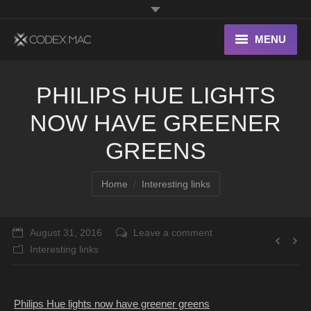
MENU
Interesting Links
PHILIPS HUE LIGHTS
OS X
NOW HAVE GREENER
Digital home
GREENS
You are here:
Home
Interesting links
August 31, 2016
Leave a comment
Interesting links
Philips Hue lights now have greener greens