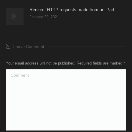
Redirect HTTP requests made from an iPad
January 22, 2021
Leave Comment
Your email address will not be published. Required fields are marked
*
Comment