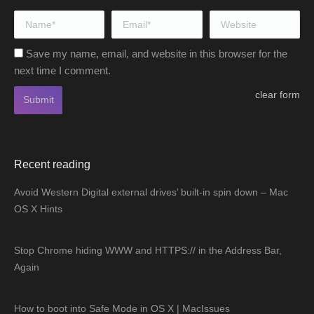
Name *
Email *
Website
Save my name, email, and website in this browser for the
next time I comment.
clear form
Submit
Recent reading
Avoid Western Digital external drives’ built-in spin down – Mac
OS X Hints
Stop Chrome hiding WWW and HTTPS:// in the Address Bar,
Again
How to boot into Safe Mode in OS X | MacIssues