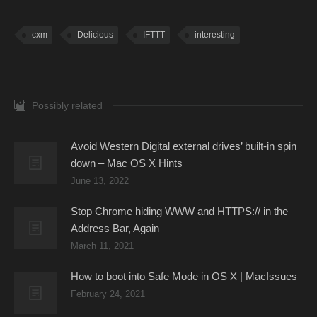
cxm
Delicious
IFTTT
interesting
Possibly related
Avoid Western Digital external drives’ built-in spin
down – Mac OS X Hints
June 13, 2022
Stop Chrome hiding WWW and HTTPS:// in the
Address Bar, Again
March 11, 2021
How to boot into Safe Mode in OS X | MacIssues
February 24, 2021