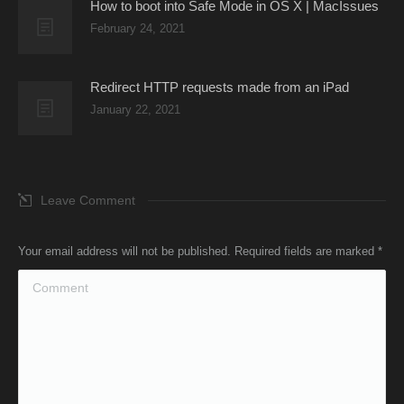
How to boot into Safe Mode in OS X | MacIssues
February 24, 2021
Redirect HTTP requests made from an iPad
January 22, 2021
Leave Comment
Your email address will not be published. Required fields are marked
*
Comment