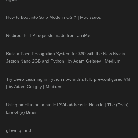
How to boot into Safe Mode in OS X | MacIssues
Redirect HTTP requests made from an iPad
Build a Face Recognition System for $60 with the New Nvidia
Jetson Nano 2GB and Python | by Adam Geitgey | Medium
Try Deep Learning in Python now with a fully pre-configured VM
| by Adam Geitgey | Medium
Using nmcli to set a static IPV4 address in Hass.io | The (Tech)
Life of (a) Brian
glowmqtt.md