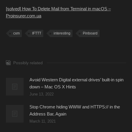
[solved] How To Delete Mail from Terminal in macOS –
Proinsurer.com.ua
cxm
IFTTT
interesting
Pinboard
Possibly related
Avoid Western Digital external drives’ built-in spin
down – Mac OS X Hints
June 13, 2022
Stop Chrome hiding WWW and HTTPS:// in the
Address Bar, Again
March 11, 2021