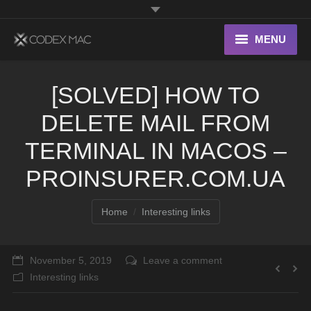
MENU
Interesting Links
[SOLVED] HOW TO
OS X
DELETE MAIL FROM
Digital home
TERMINAL IN MACOS –
PROINSURER.COM.UA
You are here:
Home
Interesting links
November 5, 2019
Leave a comment
Interesting links