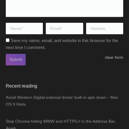
Name *
Email *
Website
Save my name, email, and website in this browser for the
next time I comment.
clear form
Submit
Recent reading
Avoid Western Digital external drives’ built-in spin down – Mac
OS X Hints
Stop Chrome hiding WWW and HTTPS:// in the Address Bar,
Again