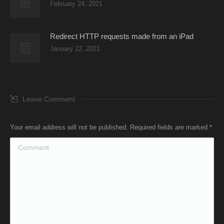
February 24, 2021
Redirect HTTP requests made from an iPad
January 22, 2021
Leave Comment
Your email address will not be published. Required fields are marked
*
Comment