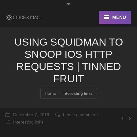
MENU
Interesting Links
USING SQUIDMAN TO
OS X
SNOOP IOS HTTP
Digital home
REQUESTS | TINNED
FRUIT
You are here:
Home
Interesting links
December 7, 2019
Leave a comment
Interesting links