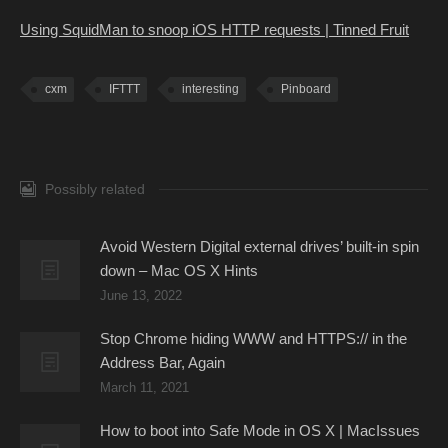
Using SquidMan to snoop iOS HTTP requests | Tinned Fruit
cxm
IFTTT
interesting
Pinboard
Possibly related
Avoid Western Digital external drives’ built-in spin
down – Mac OS X Hints
June 13, 2022
Stop Chrome hiding WWW and HTTPS:// in the
Address Bar, Again
March 11, 2021
How to boot into Safe Mode in OS X | MacIssues