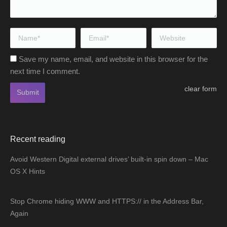
Name *
Email *
Website
Save my name, email, and website in this browser for the
next time I comment.
clear form
Submit
Recent reading
Avoid Western Digital external drives’ built-in spin down – Mac
OS X Hints
Stop Chrome hiding WWW and HTTPS:// in the Address Bar,
Again