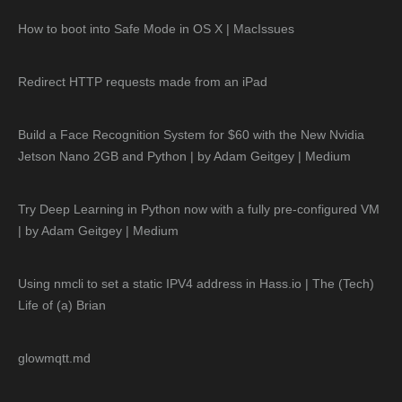
How to boot into Safe Mode in OS X | MacIssues
Redirect HTTP requests made from an iPad
Build a Face Recognition System for $60 with the New Nvidia
Jetson Nano 2GB and Python | by Adam Geitgey | Medium
Try Deep Learning in Python now with a fully pre-configured VM
| by Adam Geitgey | Medium
Using nmcli to set a static IPV4 address in Hass.io | The (Tech)
Life of (a) Brian
glowmqtt.md