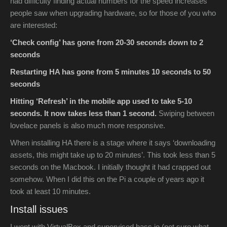
had difficulty finding actual numbers for the speed increases
people saw when upgrading hardware, so for those of you who
are interested:
‘Check config’ has gone from 20-30 seconds down to 2
seconds
Restarting HA has gone from 5 minutes 10 seconds to 50
seconds
Hitting ‘Refresh’ in the mobile app used to take 5-10
seconds. It now takes less than 1 second.
Swiping between
lovelace panels is also much more responsive.
When installing HA there is a stage where it says ‘downloading
assets, this might take up to 20 minutes’. This took less than 5
seconds on the Macbook. I initially thought it had crapped out
somehow. When I did this on the Pi a couple of years ago it
took at least 10 minutes.
Install issues
I went with VirtualBox and supervised hass.io (not sure what