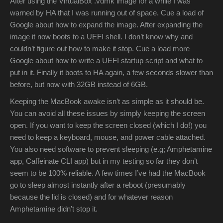
After using the VirtualBox .vdmk image for a while I was
warned by HA that I was running out of space. Cue a load of
Google about how to expand the image. After expanding the
image it now boots to a UEFI shell. I don’t know why and
couldn’t figure out how to make it stop. Cue a load more
Google about how to write a UEFI startup script and what to
put in it. Finally it boots to HA again, a few seconds slower than
before, but now with 32GB instead of 6GB.
Keeping the MacBook awake isn’t as simple as it should be.
You can avoid all these issues by simply keeping the screen
open. If you want to keep the screen closed (which I do!) you
need to keep a keyboard, mouse, and power cable attached.
You also need software to prevent sleeping (e.g; Amphetamine
app, Caffeinate CLI app) but in my testing so far they don’t
seem to be 100% reliable. A few times I’ve had the MacBook
go to sleep almost instantly after a reboot (presumably
because the lid is closed) and for whatever reason
Amphetamine didn’t stop it.