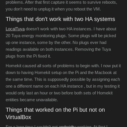
problems. After that first capture it seems to survive reboots,
you don’t need to unplug it when you reboot the VM.
Things that don’t work with two HA systems
LocalTuya
doesn’t work with two HA instances. I have about
20 Tuya energy monitoring plugs. Some plugs will be picked
up one instance, some by the other. No plugs ever had
readings available on both instances. Removing the Tuya
plugs from the Pi fixed it.
Homekit caused all sorts of problems to begin with. I now put it
down to having Homekit setup on the Pi and the Macbook at
the same time. This is supposedly possible by assigning each
one a different name on each HA instance , but in my testing it
would only last an hour or two before both sets of Homekit
entities became unavailable.
Things that worked on the Pi but not on
VirtualBox
For a long time I couldn’t get
androidtv
working. At first I