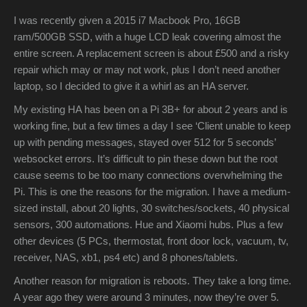
I was recently given a 2015 i7 Macbook Pro, 16GB
ram/500GB SSD, with a huge LCD leak covering almost the
entire screen. A replacement screen is about £500 and a risky
repair which may or may not work, plus I don’t need another
laptop, so I decided to give it a whirl as an HA server.
My existing HA has been on a Pi 3B+ for about 2 years and is
working fine, but a few times a day I see ‘Client unable to keep
up with pending messages, stayed over 512 for 5 seconds’
websocket errors. It’s difficult to pin these down but the root
cause seems to be too many connections overwhelming the
Pi. This is one the reasons for the migration. I have a medium-
sized install, about 20 lights, 30 switches/sockets, 40 physical
sensors, 300 automations. Hue and Xiaomi hubs. Plus a few
other devices (5 PCs, thermostat, front door lock, vacuum, tv,
receiver, NAS, xb1, ps4 etc) and 8 phones/tablets.
Another reason for migration is reboots. They take a long time.
A year ago they were around 3 minutes, now they’re over 5.