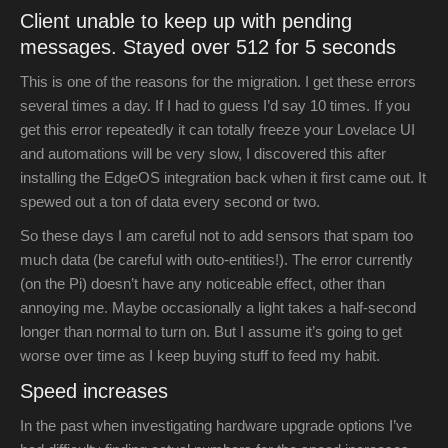
Client unable to keep up with pending
messages. Stayed over 512 for 5 seconds
This is one of the reasons for the migration. I get these errors
several times a day. If I had to guess I’d say 10 times. If you
get this error repeatedly it can totally freeze your Lovelace UI
and automations will be very slow, I discovered this after
installing the EdgeOS integration back when it first came out. It
spewed out a ton of data every second or two.
So these days I am careful not to add sensors that spam too
much data (be careful with outo-entities!). The error currently
(on the Pi) doesn’t have any noticeable effect, other than
annoying me. Maybe occasionally a light takes a half-second
longer than normal to turn on. But I assume it’s going to get
worse over time as I keep buying stuff to feed my habit.
Speed increases
In the past when investigating hardware upgrade options I’ve