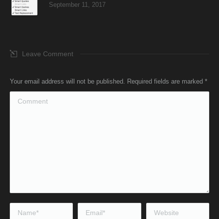
September 11, 2017
Leave Comment
Your email address will not be published. Required fields are marked
*
Comment
Name *
Email *
Website