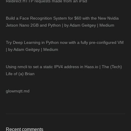
Redirect HTTP requests made from an iPad
Build a Face Recognition System for $60 with the New Nvidia
Jetson Nano 2GB and Python | by Adam Geitgey | Medium
Try Deep Learning in Python now with a fully pre-configured VM
| by Adam Geitgey | Medium
Using nmcli to set a static IPV4 address in Hass.io | The (Tech)
Life of (a) Brian
glowmqtt.md
Recent comments