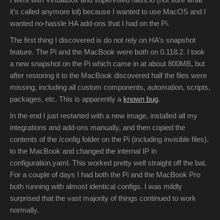
it’s called anymore lol) because I wanted to use MacOS and I
wanted no-hassle HA add-ons that I had on the Pi.
The first thing I discovered is do not rely on HA’s snapshot
feature. The Pi and the MacBook were both on 0.118.2. I took
a new snapshot on the Pi which came in at about 800MB, but
after restoring it to the MacBook discovered half the files were
missing, including all custom components, automation, scripts,
packages, etc. This is apparently a
known bug
.
In the end I just restarted with a new image, installed all my
integrations and add-ons manually, and then copied the
contents of the /config folder on the Pi (including invisible files),
to the MacBook and changed the internal IP in
configuration.yaml. This worked pretty well straight off the bat.
For a couple of days I had both the Pi and the MacBook Pro
both running with almost identical configs. I was mildly
surprised that the vast majority of things continued to work
normally.