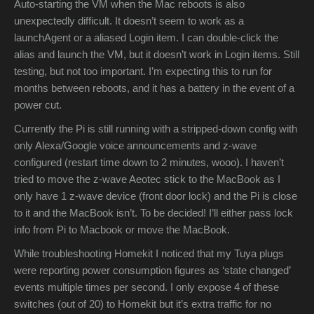
Auto-starting the VM when the Mac reboots is also
unexpectedly difficult. It doesn’t seem to work as a
launchAgent or a aliased Login item. I can double-click the
alias and launch the VM, but it doesn’t work in Login items. Still
testing, but not too important. I’m expecting this to run for
months between reboots, and it has a battery in the event of a
power cut.
Currently the Pi is still running with a stripped-down config with
only Alexa/Google voice announcements and z-wave
configured (restart time down to 2 minutes, wooo). I haven’t
tried to move the z-wave Aeotec stick to the MacBook as I
only have 1 z-wave device (front door lock) and the Pi is close
to it and the MacBook isn’t. To be decided! I’ll either pass lock
info from Pi to Macbook or move the MacBook.
While troubleshooting Homekit I noticed that my Tuya plugs
were reporting power consumption figures as ‘state changed’
events multiple times per second. I only expose 4 of these
switches (out of 20) to Homekit but it’s extra traffic for no