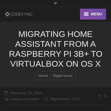
MENU
Interesting Links
MIGRATING HOME
OS X
ASSISTANT FROM A
Digital home
RASPBERRY PI 3B+ TO
VIRTUALBOX ON OS X
You are here:
Home
Digital home
November 25, 2020
Leave a comment
Digital home
,
OS X