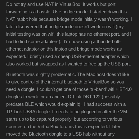
Do not try and use NAT in VirtualBox. It works but port
forwarding is a hassle. Use bridge mode. I started down this
NAT rabbit hole because bridge mode initially wasn’t working. I
later discovered that bridge mode doesn’t work on wifi (my
initial testing was on wifi, this laptop has no ethernet port, and I
had to find some adapters). I’m now using a thunderbolt-
ethernet adaptor on this laptop and bridge mode works as
expected. I briefly used a cheap USB-ethernet adapter which
also worked but swapped as I wanted to free up the USB port.
Bluetooth was slightly problematic. The Mac host doesn’t like
to give control of the internal bluetooth to VirtualBox so you
need a dongle. I couldn’t get one of those ‘tri-band’ wifi + BT4.0
dongles to work, or an ancient D-Link DBT-122 (possibly
predates BLE which would explain it). I had success with a
TP-Link UB4A dongle. It needs to be plugged in after the VM
starts up to be captured properly, but according to various
sources on the VirtualBox forums this is expected. I later
moved the Bluetooth dongle to a USB hub without any