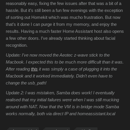
reasonably easy, fixing the few issues after that was a bit of a
hassle. But it’s still been a fun few evenings with the exception
of sorting out Homekit which was mucho frustration. But now
that’s it done I can purge it from my memory, and enjoy the
results. Having a much faster Home Assistant host also opens
a few other doors. I’ve already started thinking about facial
recognition.
Update: I’ve now moved the Aeotec z-wave stick to the
Macbook. I expected this to be much more difficult than it was.
After reading
this
it was simply a case of plugging it into the
Macbook and it worked immediately. Didn’t even have to
change the usb_path!
Update 2: I was mistaken, Samba does work! I eventually
realised that my initial failures were when I was still mucking
around with NAT. Now that the VM is in bridge mode Samba
works normally, both via direct IP and homeassistant.local