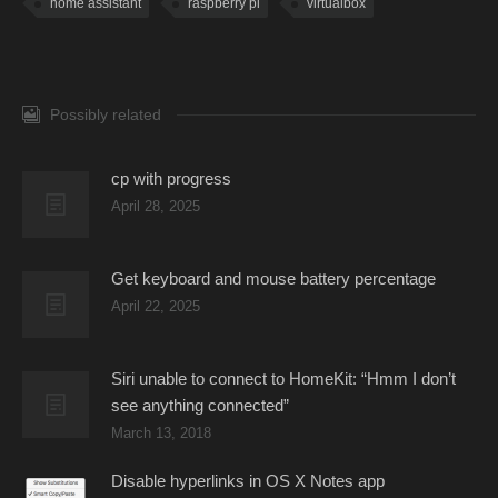
home assistant
raspberry pi
virtualbox
Possibly related
cp with progress
April 28, 2025
Get keyboard and mouse battery percentage
April 22, 2025
Siri unable to connect to HomeKit: “Hmm I don’t
see anything connected”
March 13, 2018
Disable hyperlinks in OS X Notes app