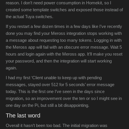
reason. I don’t need power consumption in Homekit, so I
created some template switches and exposed those instead of
the actual Tuya switches.
If you restart a few dozen times in a few days like I’ve recently
done you may find your Meross integration stops working with
a message about requesting too many tokens. Logging in with
the Meross app will fail with an obscure error message. Wait 5
hours and login again with the Meross app. It’ll make you reset
your password, and then the integration will start working
again.
I had my first ‘Client unable to keep up with pending
messages, stayed over 512 for 5 seconds’ error message
today. This is the first one I’ve seen in the days since
migration, so an improvement over the ten or so I might see in
one day on the Pi, but still a bit disappointing.
The last word
Overall it hasn’t been too bad. The initial migration was