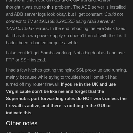
thought it was due to
this
problem. The ADB server is installed
and ADB server logs look okay, but I get constant ‘
Could not
connect to TV at 192.168.0.29:5555 using ADB server at
127.0.0.1:5037
’ errors. In the end rebooting the Fire Stick fixed
it. It has its own power supply so doesn’t turn off with the TV. It
hadn’t been rebooted for quite a while.
I also couldn’t get Samba working. Not a big deal as I can use
FTP or SSH instead.
I had a few hitches getting the nginx SSL proxy up and running,
mainly because while trying to troubleshoot Homekit I had
turned off my router firewall.
If you’re in the UK and use
Virgin cable don’t be like me and forget that the
Superhub’s port forwarding rules do NOT work unless the
firewall is active, and there is nothing in the GUI to
indicate this.
Other notes