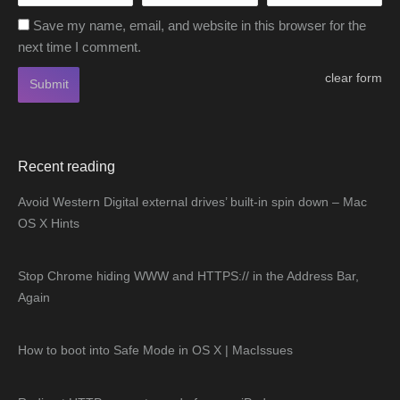
Save my name, email, and website in this browser for the
next time I comment.
clear form
Submit
Recent reading
Avoid Western Digital external drives’ built-in spin down – Mac
OS X Hints
Stop Chrome hiding WWW and HTTPS:// in the Address Bar,
Again
How to boot into Safe Mode in OS X | MacIssues