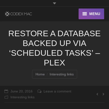
MENU
Interesting Links
RESTORE A DATABASE
OS X
BACKED UP VIA
Digital home
‘SCHEDULED TASKS’ –
PLEX
You are here:
Home
Interesting links
June 20, 2016
Leave a comment
Interesting links