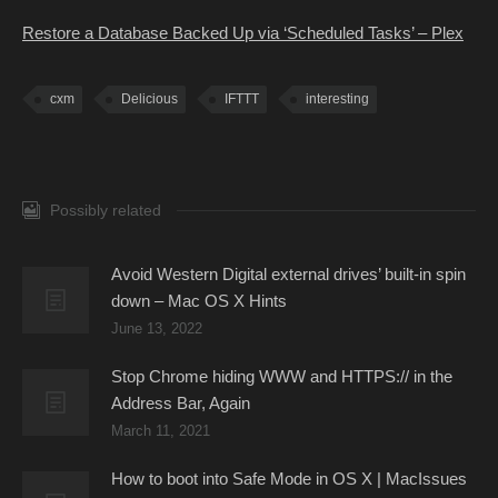
Restore a Database Backed Up via ‘Scheduled Tasks’ – Plex
cxm
Delicious
IFTTT
interesting
Possibly related
Avoid Western Digital external drives’ built-in spin
down – Mac OS X Hints
June 13, 2022
Stop Chrome hiding WWW and HTTPS:// in the
Address Bar, Again
March 11, 2021
How to boot into Safe Mode in OS X | MacIssues