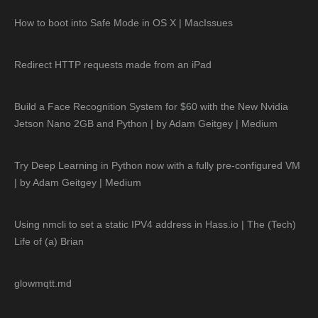
How to boot into Safe Mode in OS X | MacIssues
Redirect HTTP requests made from an iPad
Build a Face Recognition System for $60 with the New Nvidia
Jetson Nano 2GB and Python | by Adam Geitgey | Medium
Try Deep Learning in Python now with a fully pre-configured VM
| by Adam Geitgey | Medium
Using nmcli to set a static IPV4 address in Hass.io | The (Tech)
Life of (a) Brian
glowmqtt.md