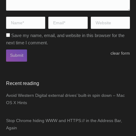
Name *
Email *
Website
Save my name, email, and website in this browser for the
next time I comment.
clear form
Submit
Recent reading
Avoid Western Digital external drives’ built-in spin down – Mac
OS X Hints
Stop Chrome hiding WWW and HTTPS:// in the Address Bar,
Again