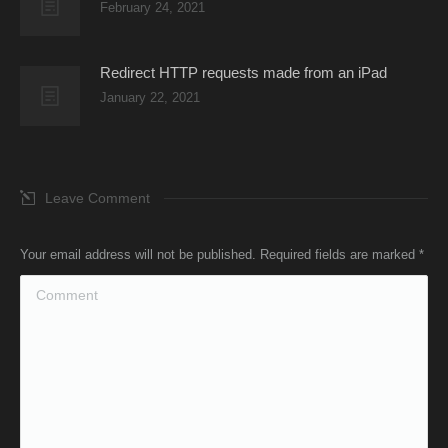
February 24, 2021
Redirect HTTP requests made from an iPad
January 22, 2021
Leave Comment
Your email address will not be published. Required fields are marked
*
Comment