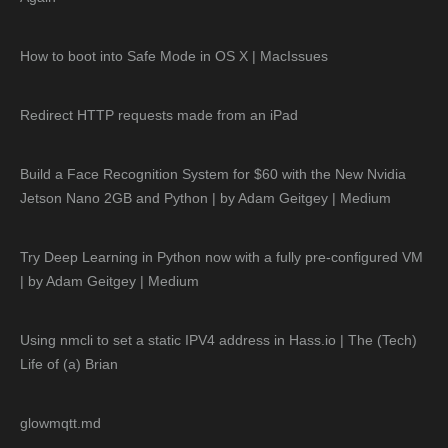
How to boot into Safe Mode in OS X | MacIssues
Redirect HTTP requests made from an iPad
Build a Face Recognition System for $60 with the New Nvidia
Jetson Nano 2GB and Python | by Adam Geitgey | Medium
Try Deep Learning in Python now with a fully pre-configured VM
| by Adam Geitgey | Medium
Using nmcli to set a static IPV4 address in Hass.io | The (Tech)
Life of (a) Brian
glowmqtt.md