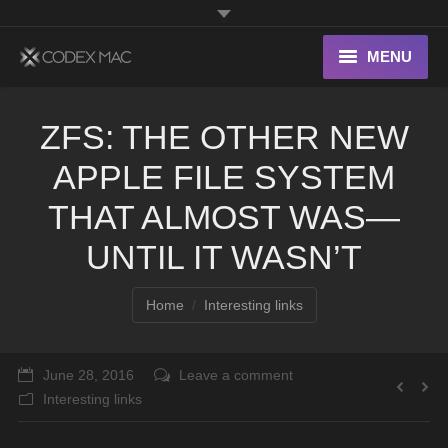
MENU
Interesting Links
ZFS: THE OTHER NEW
OS X
APPLE FILE SYSTEM
Digital home
THAT ALMOST WAS—
UNTIL IT WASN’T
You are here:
Home
Interesting links
June 28, 2016
Leave a comment
Interesting links