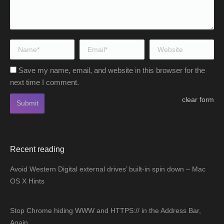
Name *
Email *
Website
Save my name, email, and website in this browser for the
next time I comment.
clear form
Submit
Recent reading
Avoid Western Digital external drives’ built-in spin down – Mac
OS X Hints
Stop Chrome hiding WWW and HTTPS:// in the Address Bar,
Again