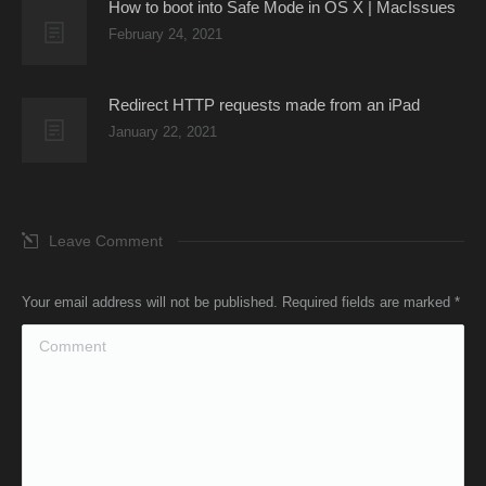
How to boot into Safe Mode in OS X | MacIssues
February 24, 2021
Redirect HTTP requests made from an iPad
January 22, 2021
Leave Comment
Your email address will not be published. Required fields are marked
*
Comment