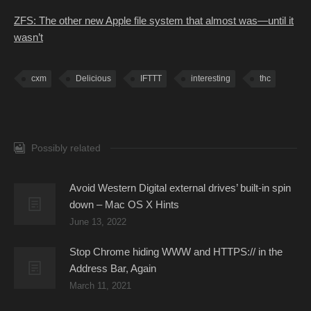
ZFS: The other new Apple file system that almost was—until it
wasn’t
cxm
Delicious
IFTTT
interesting
thc
Possibly related
Avoid Western Digital external drives’ built-in spin
down – Mac OS X Hints
June 13, 2022
Stop Chrome hiding WWW and HTTPS:// in the
Address Bar, Again
March 11, 2021